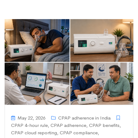
May 22, 2026
CPAP adherence in India
CPAP 4-hour rule
,
CPAP adherence
,
CPAP benefits
,
CPAP cloud reporting
,
CPAP compliance
,