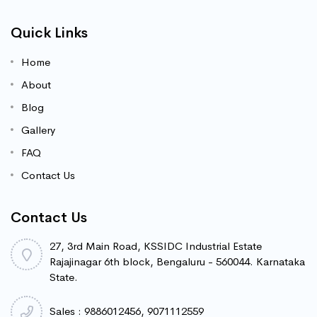
Quick Links
Home
About
Blog
Gallery
FAQ
Contact Us
Contact Us
27, 3rd Main Road, KSSIDC Industrial Estate
Rajajinagar 6th block, Bengaluru - 560044. Karnataka
State.
Sales : 9886012456, 9071112559