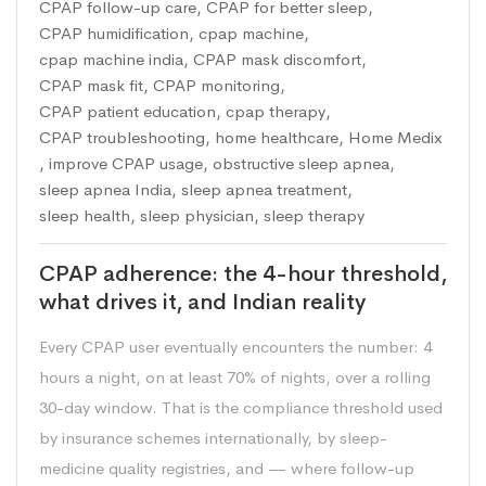
CPAP follow-up care
,
CPAP for better sleep
,
CPAP humidification
,
cpap machine
,
cpap machine india
,
CPAP mask discomfort
,
CPAP mask fit
,
CPAP monitoring
,
CPAP patient education
,
cpap therapy
,
CPAP troubleshooting
,
home healthcare
,
Home Medix
,
improve CPAP usage
,
obstructive sleep apnea
,
sleep apnea India
,
sleep apnea treatment
,
sleep health
,
sleep physician
,
sleep therapy
CPAP adherence: the 4-hour threshold,
what drives it, and Indian reality
Every CPAP user eventually encounters the number: 4
hours a night, on at least 70% of nights, over a rolling
30-day window. That is the compliance threshold used
by insurance schemes internationally, by sleep-
medicine quality registries, and — where follow-up