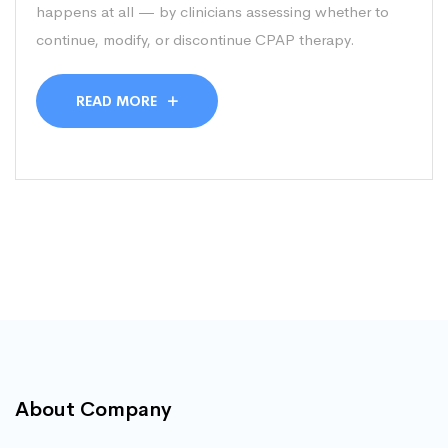
happens at all — by clinicians assessing whether to
continue, modify, or discontinue CPAP therapy.
READ MORE
About Company