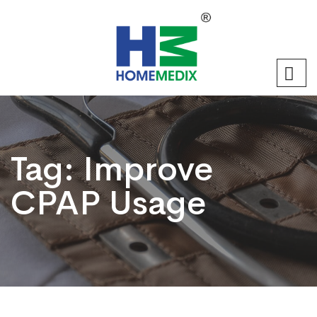
Tag:
Improve
CPAP Usage