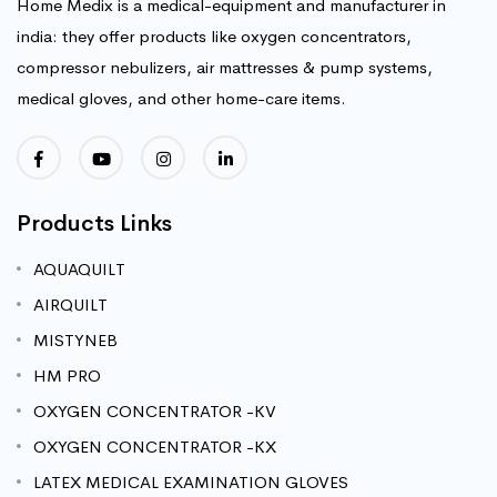
Home Medix is a medical-equipment and manufacturer in
india: they offer products like oxygen concentrators,
compressor nebulizers, air mattresses & pump systems,
medical gloves, and other home-care items.
Products Links
AQUAQUILT
AIRQUILT
MISTYNEB
HM PRO
OXYGEN CONCENTRATOR -KV
OXYGEN CONCENTRATOR -KX
LATEX MEDICAL EXAMINATION GLOVES