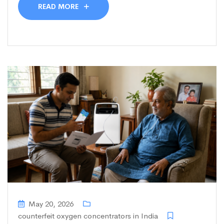
READ MORE
May 20, 2026
counterfeit oxygen concentrators in India