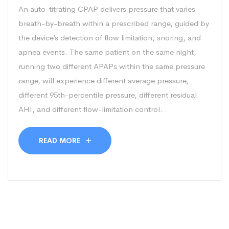
An auto-titrating CPAP delivers pressure that varies
breath-by-breath within a prescribed range, guided by
the device’s detection of flow limitation, snoring, and
apnea events. The same patient on the same night,
running two different APAPs within the same pressure
range, will experience different average pressure,
different 95th-percentile pressure, different residual
AHI, and different flow-limitation control.
READ MORE