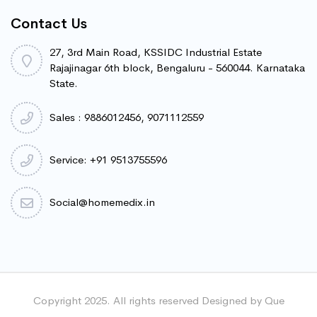
Contact Us
27, 3rd Main Road, KSSIDC Industrial Estate
Rajajinagar 6th block, Bengaluru - 560044. Karnataka
State.
Sales : 9886012456, 9071112559
Service: +91 9513755596
Social@homemedix.in
Copyright 2025. All rights reserved Designed by Que