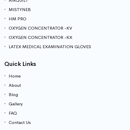
AIRQUILT
MISTYNEB
HM PRO
OXYGEN CONCENTRATOR -KV
OXYGEN CONCENTRATOR -KX
LATEX MEDICAL EXAMINATION GLOVES
Quick Links
Home
About
Blog
Gallery
FAQ
Contact Us