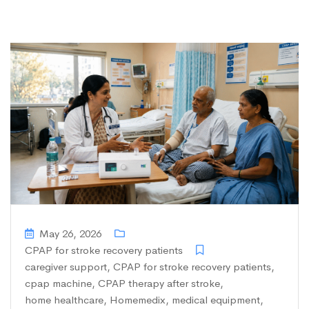
May 26, 2026
CPAP for stroke recovery patients
caregiver support
,
CPAP for stroke recovery patients
,
cpap machine
,
CPAP therapy after stroke
,
home healthcare
,
Homemedix
,
medical equipment
,