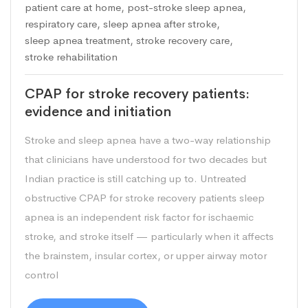
patient care at home
,
post-stroke sleep apnea
,
respiratory care
,
sleep apnea after stroke
,
sleep apnea treatment
,
stroke recovery care
,
stroke rehabilitation
CPAP for stroke recovery patients:
evidence and initiation
Stroke and sleep apnea have a two-way relationship
that clinicians have understood for two decades but
Indian practice is still catching up to. Untreated
obstructive CPAP for stroke recovery patients sleep
apnea is an independent risk factor for ischaemic
stroke, and stroke itself — particularly when it affects
the brainstem, insular cortex, or upper airway motor
control