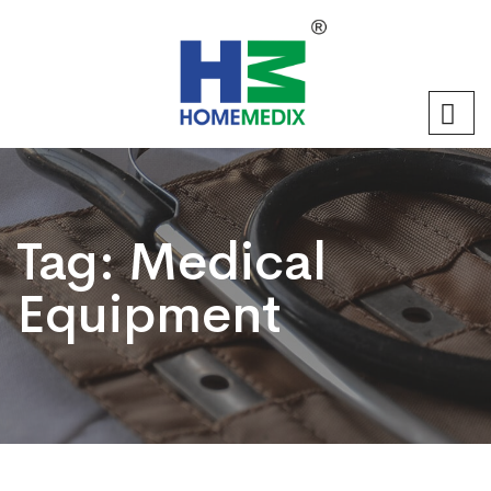
Tag:
Medical
Equipment