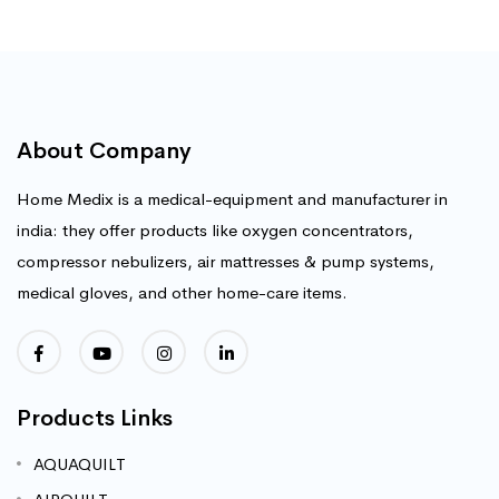
About Company
Home Medix is a medical-equipment and manufacturer in
india: they offer products like oxygen concentrators,
compressor nebulizers, air mattresses & pump systems,
medical gloves, and other home-care items.
Products Links
AQUAQUILT