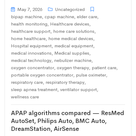
May 7, 2026
Uncategorized
bipap machine
,
cpap machine
,
elder care
,
health monitoring
,
Healthcare devices
,
healthcare support
,
home care solutions
,
home healthcare
,
home medical devices
,
Hospital equipment
,
medical equipment
,
medical innovations
,
Medical supplies
,
medical technology
,
nebulizer machine
,
oxygen concentrator
,
oxygen therapy
,
patient care
,
portable oxygen concentrator
,
pulse oximeter
,
respiratory care
,
respiratory therapy
,
sleep apnea treatment
,
ventilator support
,
wellness care
APAP algorithms compared — ResMed
AutoSet, Philips Auto, BMC Auto,
DreamStation, AirSense