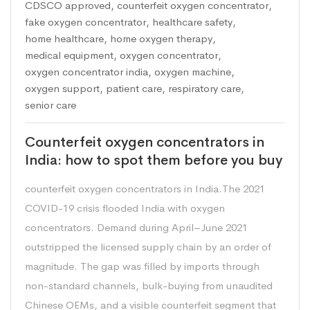
CDSCO approved
,
counterfeit oxygen concentrator
,
fake oxygen concentrator
,
healthcare safety
,
home healthcare
,
home oxygen therapy
,
medical equipment
,
oxygen concentrator
,
oxygen concentrator india
,
oxygen machine
,
oxygen support
,
patient care
,
respiratory care
,
senior care
Counterfeit oxygen concentrators in
India: how to spot them before you buy
counterfeit oxygen concentrators in India.The 2021
COVID-19 crisis flooded India with oxygen
concentrators. Demand during April–June 2021
outstripped the licensed supply chain by an order of
magnitude. The gap was filled by imports through
non-standard channels, bulk-buying from unaudited
Chinese OEMs, and a visible counterfeit segment that