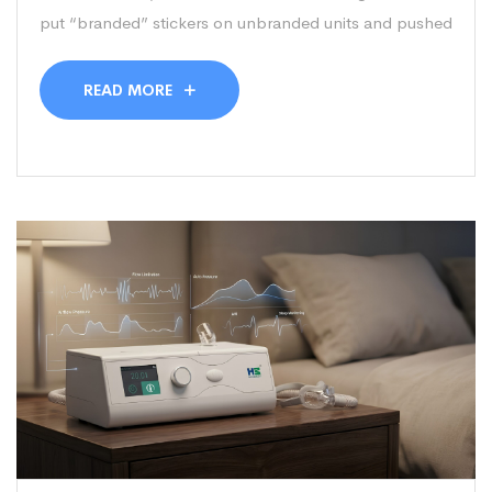
put “branded” stickers on unbranded units and pushed
READ MORE