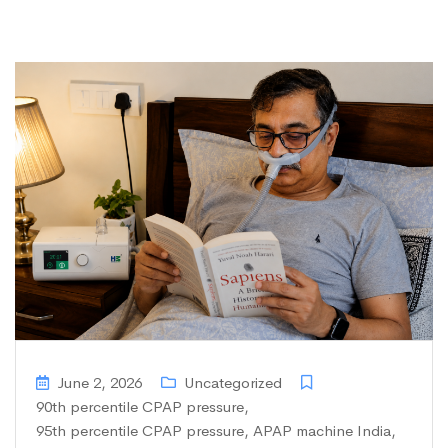
June 2, 2026
Uncategorized
90th percentile CPAP pressure
,
95th percentile CPAP pressure
,
APAP machine India
,