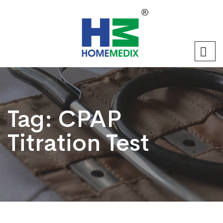
Tag:
CPAP
Titration Test