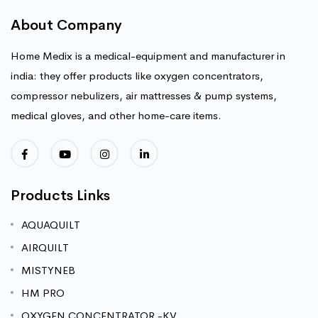
About Company
Home Medix is a medical-equipment and manufacturer in
india: they offer products like oxygen concentrators,
compressor nebulizers, air mattresses & pump systems,
medical gloves, and other home-care items.
Products Links
AQUAQUILT
AIRQUILT
MISTYNEB
HM PRO
OXYGEN CONCENTRATOR -KV