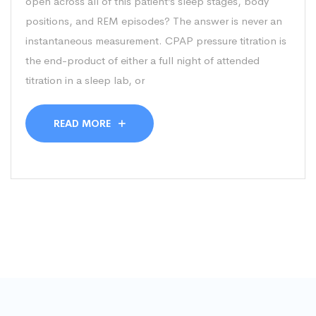
open across all of this patient’s sleep stages, body
positions, and REM episodes? The answer is never an
instantaneous measurement. CPAP pressure titration is
the end-product of either a full night of attended
titration in a sleep lab, or
READ MORE