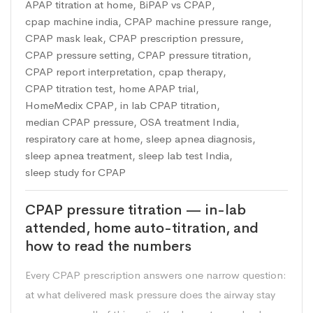
APAP titration at home
,
BiPAP vs CPAP
,
cpap machine india
,
CPAP machine pressure range
,
CPAP mask leak
,
CPAP prescription pressure
,
CPAP pressure setting
,
CPAP pressure titration
,
CPAP report interpretation
,
cpap therapy
,
CPAP titration test
,
home APAP trial
,
HomeMedix CPAP
,
in lab CPAP titration
,
median CPAP pressure
,
OSA treatment India
,
respiratory care at home
,
sleep apnea diagnosis
,
sleep apnea treatment
,
sleep lab test India
,
sleep study for CPAP
CPAP pressure titration — in-lab
attended, home auto-titration, and
how to read the numbers
Every CPAP prescription answers one narrow question:
at what delivered mask pressure does the airway stay