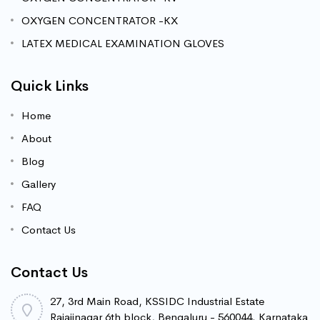
OXYGEN CONCENTRATOR -KX
LATEX MEDICAL EXAMINATION GLOVES
Quick Links
Home
About
Blog
Gallery
FAQ
Contact Us
Contact Us
27, 3rd Main Road, KSSIDC Industrial Estate
Rajajinagar 6th block, Bengaluru - 560044. Karnataka