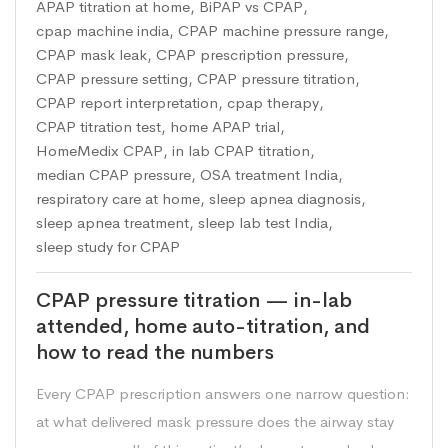
APAP titration at home
,
BiPAP vs CPAP
,
cpap machine india
,
CPAP machine pressure range
,
CPAP mask leak
,
CPAP prescription pressure
,
CPAP pressure setting
,
CPAP pressure titration
,
CPAP report interpretation
,
cpap therapy
,
CPAP titration test
,
home APAP trial
,
HomeMedix CPAP
,
in lab CPAP titration
,
median CPAP pressure
,
OSA treatment India
,
respiratory care at home
,
sleep apnea diagnosis
,
sleep apnea treatment
,
sleep lab test India
,
sleep study for CPAP
CPAP pressure titration — in-lab
attended, home auto-titration, and
how to read the numbers
Every CPAP prescription answers one narrow question:
at what delivered mask pressure does the airway stay