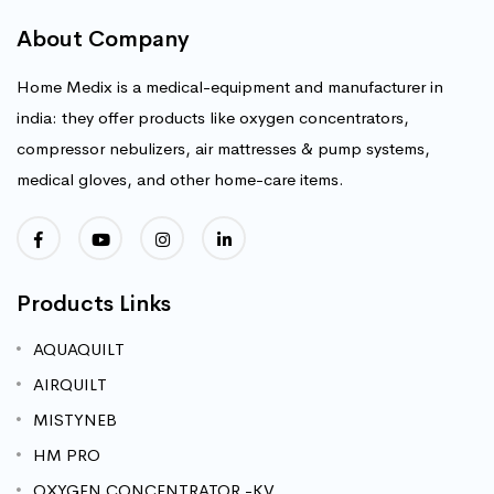
About Company
Home Medix is a medical-equipment and manufacturer in
india: they offer products like oxygen concentrators,
compressor nebulizers, air mattresses & pump systems,
medical gloves, and other home-care items.
Products Links
AQUAQUILT
AIRQUILT
MISTYNEB
HM PRO
OXYGEN CONCENTRATOR -KV