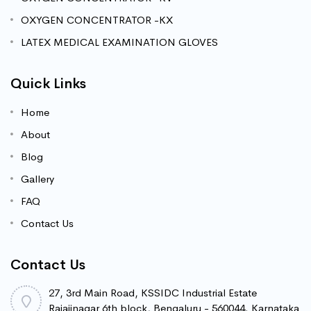
OXYGEN CONCENTRATOR -KX
LATEX MEDICAL EXAMINATION GLOVES
Quick Links
Home
About
Blog
Gallery
FAQ
Contact Us
Contact Us
27, 3rd Main Road, KSSIDC Industrial Estate
Rajajinagar 6th block, Bengaluru - 560044. Karnataka