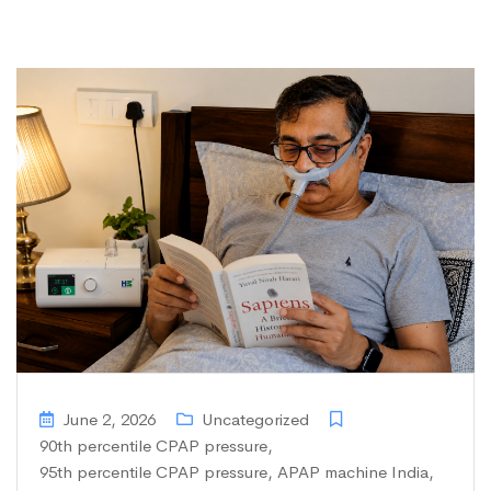
June 2, 2026
Uncategorized
90th percentile CPAP pressure
,
95th percentile CPAP pressure
,
APAP machine India
,