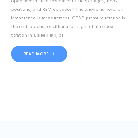
open across all of this patient’s sleep stages, body
positions, and REM episodes? The answer is never an
instantaneous measurement. CPAP pressure titration is
the end-product of either a full night of attended
titration in a sleep lab, or
READ MORE