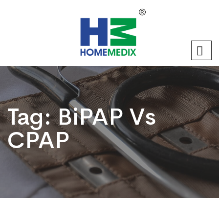
Tag:
BiPAP Vs
CPAP