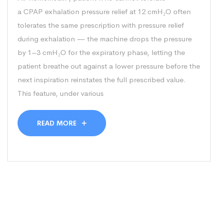
a CPAP exhalation pressure relief at 12 cmH₂O often
tolerates the same prescription with pressure relief
during exhalation — the machine drops the pressure
by 1–3 cmH₂O for the expiratory phase, letting the
patient breathe out against a lower pressure before the
next inspiration reinstates the full prescribed value.
This feature, under various
READ MORE