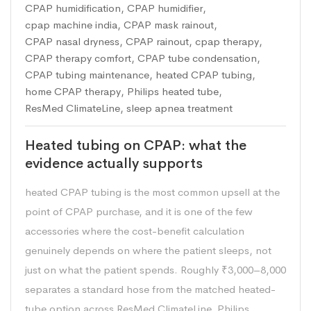
CPAP humidification
,
CPAP humidifier
,
cpap machine india
,
CPAP mask rainout
,
CPAP nasal dryness
,
CPAP rainout
,
cpap therapy
,
CPAP therapy comfort
,
CPAP tube condensation
,
CPAP tubing maintenance
,
heated CPAP tubing
,
home CPAP therapy
,
Philips heated tube
,
ResMed ClimateLine
,
sleep apnea treatment
Heated tubing on CPAP: what the
evidence actually supports
heated CPAP tubing is the most common upsell at the
point of CPAP purchase, and it is one of the few
accessories where the cost-benefit calculation
genuinely depends on where the patient sleeps, not
just on what the patient spends. Roughly ₹3,000–8,000
separates a standard hose from the matched heated-
tube option across ResMed ClimateLine, Philips