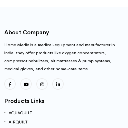
About Company
Home Medix is a medical-equipment and manufacturer in
india: they offer products like oxygen concentrators,
compressor nebulizers, air mattresses & pump systems,
medical gloves, and other home-care items.
Products Links
AQUAQUILT
AIRQUILT