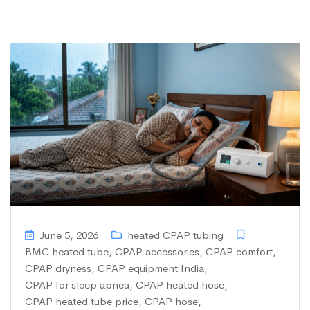
June 5, 2026
heated CPAP tubing
BMC heated tube
,
CPAP accessories
,
CPAP comfort
,
CPAP dryness
,
CPAP equipment India
,
CPAP for sleep apnea
,
CPAP heated hose
,
CPAP heated tube price
,
CPAP hose
,