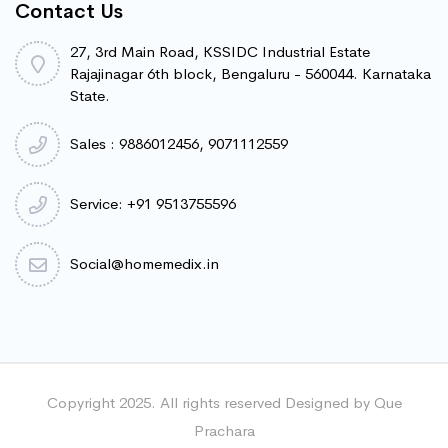
Contact Us
27, 3rd Main Road, KSSIDC Industrial Estate
Rajajinagar 6th block, Bengaluru - 560044. Karnataka
State.
Sales : 9886012456, 9071112559
Service: +91 9513755596
Social@homemedix.in
Copyright 2025. All rights reserved Designed by Que
Prachara