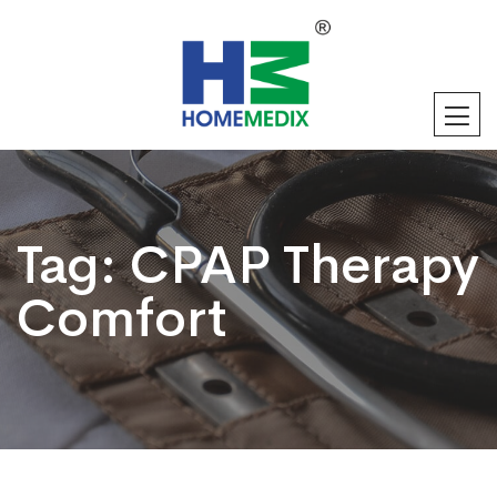
Tag:
CPAP Therapy
Comfort