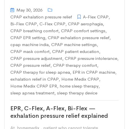
May 30, 2026
CPAP exhalation pressure relief
A-Flex CPAP
,
Bi-Flex CPAP
,
C-Flex CPAP
,
CPAP aerophagia
,
CPAP breathing comfort
,
CPAP comfort settings
,
CPAP EPR setting
,
CPAP exhalation pressure relief
,
cpap machine india
,
CPAP machine settings
,
CPAP mask comfort
,
CPAP patient education
,
CPAP pressure adjustment
,
CPAP pressure intolerance
,
CPAP pressure relief
,
CPAP therapy comfort
,
CPAP therapy for sleep apnea
,
EPR in CPAP machine
,
exhalation relief in CPAP
,
Home Medix CPAP
,
Home Medix CPAP EPR
,
home sleep therapy
,
sleep apnea treatment
,
sleep therapy device
EPR, C-Flex, A-Flex, Bi-Flex —
exhalation pressure relief explained
At homemedix , patient who cannot tolerate