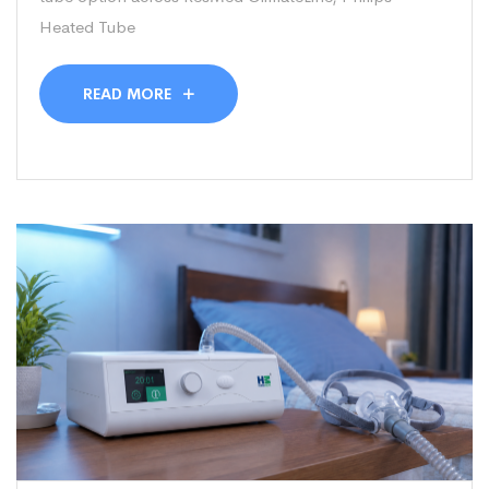
Heated Tube
READ MORE