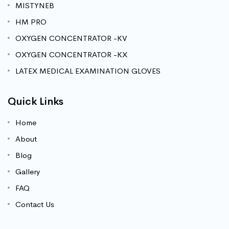
MISTYNEB
HM PRO
OXYGEN CONCENTRATOR -KV
OXYGEN CONCENTRATOR -KX
LATEX MEDICAL EXAMINATION GLOVES
Quick Links
Home
About
Blog
Gallery
FAQ
Contact Us