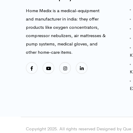
Home Medix is a medical-equipment
and manufacturer in india: they offer
products like oxygen concentrators,
compressor nebulizers, air mattresses &
pump systems, medical gloves, and
other home-care items.
K
K
E
Copyright 2025. All rights reserved Designed by Que