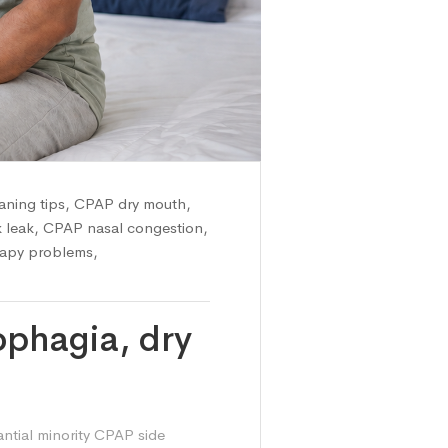
ning tips
,
CPAP dry mouth
,
 leak
,
CPAP nasal congestion
,
apy problems
,
phagia, dry
antial minority CPAP side