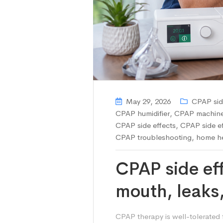
May 29, 2026
CPAP sid
CPAP humidifier
,
CPAP machine 
CPAP side effects
,
CPAP side ef
CPAP troubleshooting
,
home he
CPAP side ef
mouth, leaks
CPAP therapy is well-tolerated 