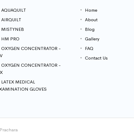
AQUAQUILT
Home
AIRQUILT
About
MISTYNEB
Blog
HM PRO
Gallery
OXYGEN CONCENTRATOR -
FAQ
V
Contact Us
OXYGEN CONCENTRATOR -
X
LATEX MEDICAL
XAMINATION GLOVES
 Prachara