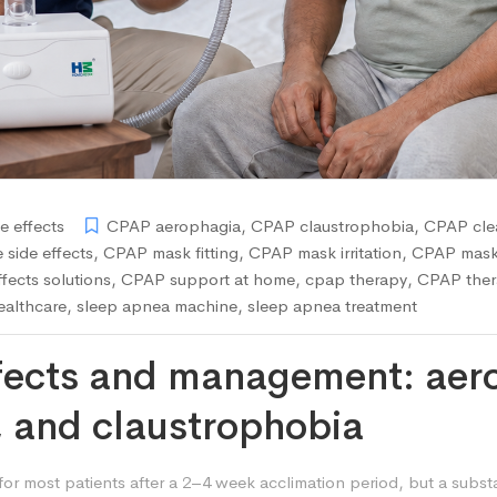
e effects
CPAP aerophagia
,
CPAP claustrophobia
,
CPAP clea
side effects
,
CPAP mask fitting
,
CPAP mask irritation
,
CPAP mask
fects solutions
,
CPAP support at home
,
cpap therapy
,
CPAP ther
althcare
,
sleep apnea machine
,
sleep apnea treatment
fects and management: aero
, and claustrophobia
for most patients after a 2–4 week acclimation period, but a subst