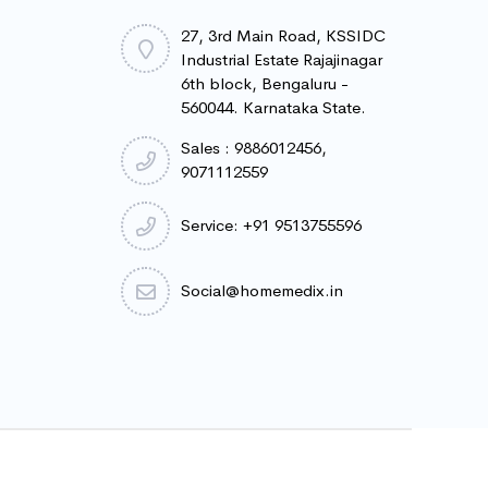
27, 3rd Main Road, KSSIDC
Industrial Estate Rajajinagar
6th block, Bengaluru -
560044. Karnataka State.
Sales : 9886012456,
9071112559
Service: +91 9513755596
Social@homemedix.in