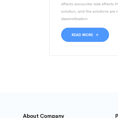
effects encounter side effects t
solution, and the solutions are
desensitisation.
READ MORE
About Company
P