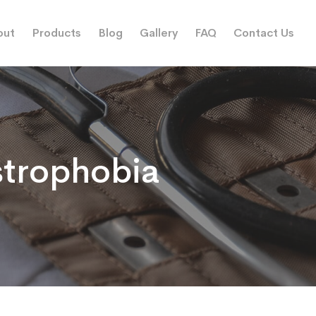
out
Products
Blog
Gallery
FAQ
Contact Us
trophobia