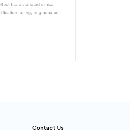
ffect has a standard clinical
ification tuning, or graduated
Contact Us