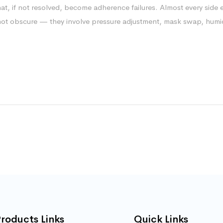
hat, if not resolved, become adherence failures. Almost every side e
 not obscure — they involve pressure adjustment, mask swap, humid
roducts Links
Quick Links