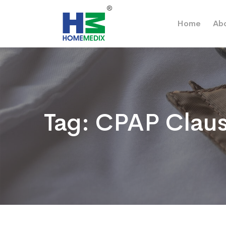
Home
Ab
Tag:
CPAP Claus