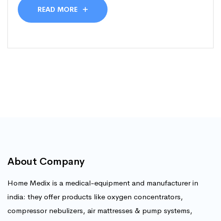
READ MORE
About Company
Home Medix is a medical-equipment and manufacturer in
india: they offer products like oxygen concentrators,
compressor nebulizers, air mattresses & pump systems,