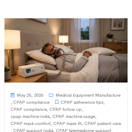
May 25, 2026
Medical Equipment Manufacture
,
CPAP compliance
CPAP adherence tips
,
CPAP compliance
,
CPAP follow up
,
cpap machine india
,
CPAP machine usage
,
CPAP mask comfort
,
CPAP mask fit
,
CPAP patient care
,
CPAP support India
,
CPAP telemedicine support
,