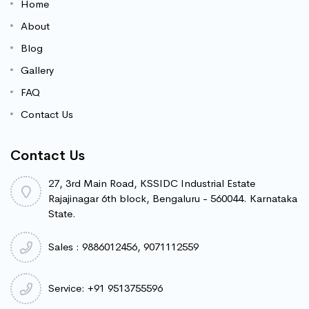
Home
About
Blog
Gallery
FAQ
Contact Us
Contact Us
27, 3rd Main Road, KSSIDC Industrial Estate
Rajajinagar 6th block, Bengaluru - 560044. Karnataka
State.
Sales : 9886012456, 9071112559
Service: +91 9513755596