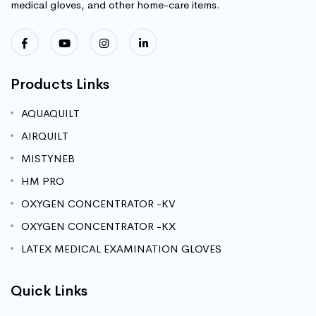
medical gloves, and other home-care items.
Products Links
AQUAQUILT
AIRQUILT
MISTYNEB
HM PRO
OXYGEN CONCENTRATOR -KV
OXYGEN CONCENTRATOR -KX
LATEX MEDICAL EXAMINATION GLOVES
Quick Links