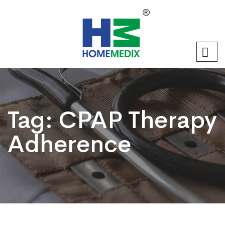
Tag:
CPAP Therapy
Adherence