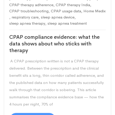
CPAP therapy adherence
,
CPAP therapy India
,
CPAP troubleshooting
,
CPAP usage data
,
Home Medix
,
respiratory care
,
sleep apnea device
,
sleep apnea therapy
,
sleep apnea treatment
CPAP compliance evidence: what the
data shows about who sticks with
therapy
A CPAP prescription written is not a CPAP therapy
delivered. Between the prescription and the clinical
benefit sits a long, thin corridor called adherence, and
the published data on how many patients successfully
walk through that corridor is sobering. This article
summarises the compliance evidence base — how the
4 hours per night, 70% of