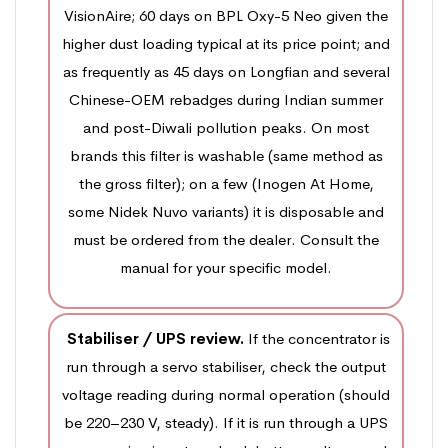
VisionAire; 60 days on BPL Oxy-5 Neo given the
higher dust loading typical at its price point; and
as frequently as 45 days on Longfian and several
Chinese-OEM rebadges during Indian summer
and post-Diwali pollution peaks. On most
brands this filter is washable (same method as
the gross filter); on a few (Inogen At Home,
some Nidek Nuvo variants) it is disposable and
must be ordered from the dealer. Consult the
manual for your specific model.
Stabiliser / UPS review.
If the concentrator is
run through a servo stabiliser, check the output
voltage reading during normal operation (should
be 220–230 V, steady). If it is run through a UPS