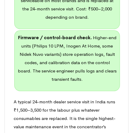
serviceable on most brands and is replaced at
the 24-month service visit. Cost: ₹500–2,000
depending on brand.
Firmware / control-board check.
Higher-end
units (Philips 10 LPM, Inogen At Home, some
Nidek Nuvo variants) store operation logs, fault
codes, and calibration data on the control
board. The service engineer pulls logs and clears
transient faults.
A typical 24-month dealer service visit in India runs
₹1,500–3,500 for the labour plus whatever
consumables are replaced. It is the single highest-
value maintenance event in the concentrator’s