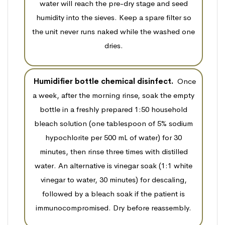
water will reach the pre-dry stage and seed
humidity into the sieves. Keep a spare filter so
the unit never runs naked while the washed one
dries.
Humidifier bottle chemical disinfect.
Once
a week, after the morning rinse, soak the empty
bottle in a freshly prepared 1:50 household
bleach solution (one tablespoon of 5% sodium
hypochlorite per 500 mL of water) for 30
minutes, then rinse three times with distilled
water. An alternative is vinegar soak (1:1 white
vinegar to water, 30 minutes) for descaling,
followed by a bleach soak if the patient is
immunocompromised. Dry before reassembly.