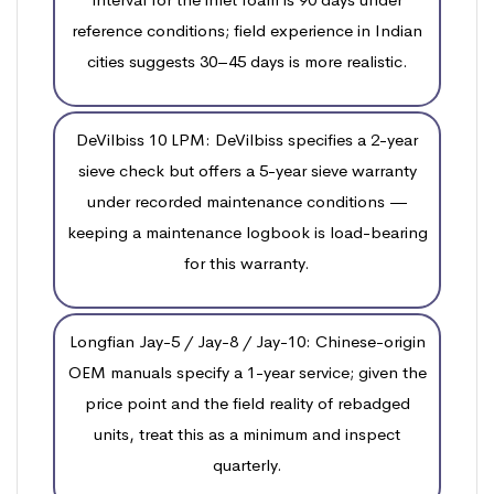
reference conditions; field experience in Indian
cities suggests 30–45 days is more realistic.
DeVilbiss 10 LPM: DeVilbiss specifies a 2-year
sieve check but offers a 5-year sieve warranty
under recorded maintenance conditions —
keeping a maintenance logbook is load-bearing
for this warranty.
Longfian Jay-5 / Jay-8 / Jay-10: Chinese-origin
OEM manuals specify a 1-year service; given the
price point and the field reality of rebadged
units, treat this as a minimum and inspect
quarterly.