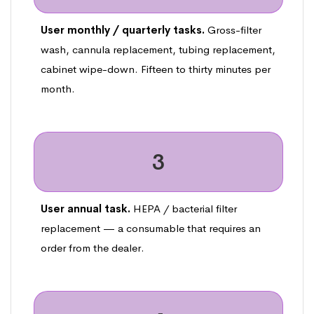
User monthly / quarterly tasks.
Gross-filter
wash, cannula replacement, tubing replacement,
cabinet wipe-down. Fifteen to thirty minutes per
month.
3
User annual task.
HEPA / bacterial filter
replacement — a consumable that requires an
order from the dealer.