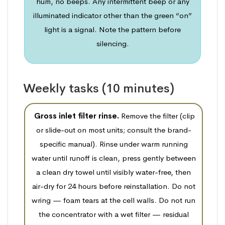
hum, no beeps. Any intermittent beep or any
illuminated indicator other than the green “on”
light is a signal. Note the pattern before
silencing.
Weekly tasks (10 minutes)
Gross inlet filter rinse.
Remove the filter (clip
or slide-out on most units; consult the brand-
specific manual). Rinse under warm running
water until runoff is clean, press gently between
a clean dry towel until visibly water-free, then
air-dry for 24 hours before reinstallation. Do not
wring — foam tears at the cell walls. Do not run
the concentrator with a wet filter — residual