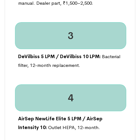
manual. Dealer part, ₹1,500–2,500.
3
DeVilbiss 5 LPM / DeVilbiss 10 LPM:
Bacterial
filter, 12-month replacement.
4
AirSep NewLife Elite 5 LPM / AirSep
Intensity 10:
Outlet HEPA, 12-month.