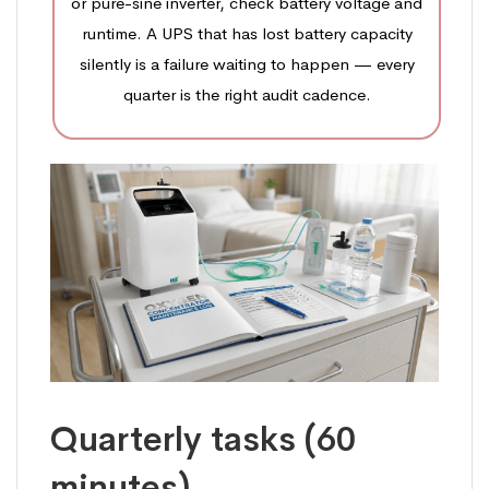
or pure-sine inverter, check battery voltage and
runtime. A UPS that has lost battery capacity
silently is a failure waiting to happen — every
quarter is the right audit cadence.
Quarterly tasks (60
minutes)