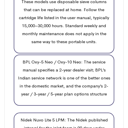
These models use disposable sieve columns
that can be replaced at home. Follow the
cartridge life listed in the user manual, typically
15,000–30,000 hours. Standard weekly and
monthly maintenance does not apply in the
same way to these portable units.
BPL Oxy-5 Neo / Oxy-10 Neo: The service
manual specifies a 2-year dealer visit; BPL’s
Indian service network is one of the better ones
in the domestic market, and the company’s 2-
year / 3-year / 5-year plan options structure
Nidek Nuvo Lite 5 LPM: The Nidek published
interval for the inlet foam is 90 days under