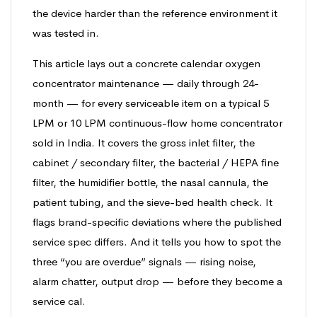
the device harder than the reference environment it
was tested in.
This article lays out a concrete calendar oxygen
concentrator maintenance — daily through 24-
month — for every serviceable item on a typical 5
LPM or 10 LPM continuous-flow home concentrator
sold in India. It covers the gross inlet filter, the
cabinet / secondary filter, the bacterial / HEPA fine
filter, the humidifier bottle, the nasal cannula, the
patient tubing, and the sieve-bed health check. It
flags brand-specific deviations where the published
service spec differs. And it tells you how to spot the
three “you are overdue” signals — rising noise,
alarm chatter, output drop — before they become a
service cal.