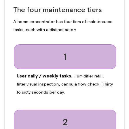
The four maintenance tiers
A home concentrator has four tiers of maintenance
tasks, each with a distinct actor:
1
User daily / weekly tasks.
Humidifier refill,
filter visual inspection, cannula flow check. Thirty
to sixty seconds per day.
2