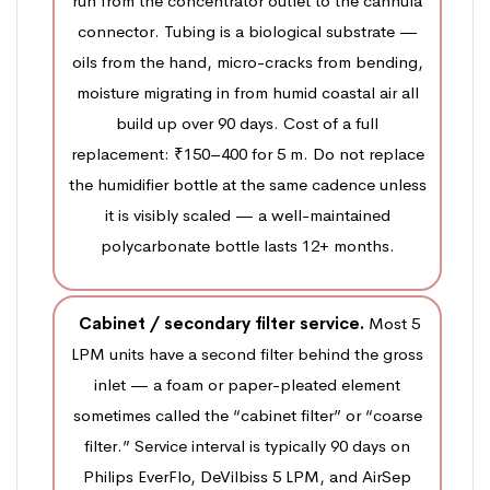
run from the concentrator outlet to the cannula
connector. Tubing is a biological substrate —
oils from the hand, micro-cracks from bending,
moisture migrating in from humid coastal air all
build up over 90 days. Cost of a full
replacement: ₹150–400 for 5 m. Do not replace
the humidifier bottle at the same cadence unless
it is visibly scaled — a well-maintained
polycarbonate bottle lasts 12+ months.
Cabinet / secondary filter service.
Most 5
LPM units have a second filter behind the gross
inlet — a foam or paper-pleated element
sometimes called the “cabinet filter” or “coarse
filter.” Service interval is typically 90 days on
Philips EverFlo, DeVilbiss 5 LPM, and AirSep