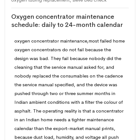
Oxygen concentrator maintenance
schedule: daily to 24-month calendar
oxygen concentrator maintenance,most failed home
oxygen concentrators do not fail because the
design was bad. They fail because nobody did the
cleaning that the service manual asked for, and
nobody replaced the consumables on the cadence
the service manual specified, and the device was
pushed through two or three summer months in
Indian ambient conditions with a filter the colour of
asphalt. The operating reality is that a concentrator
in an Indian home needs a tighter maintenance
calendar than the export-market manual prints,
because dust load, humidity, and voltage all push