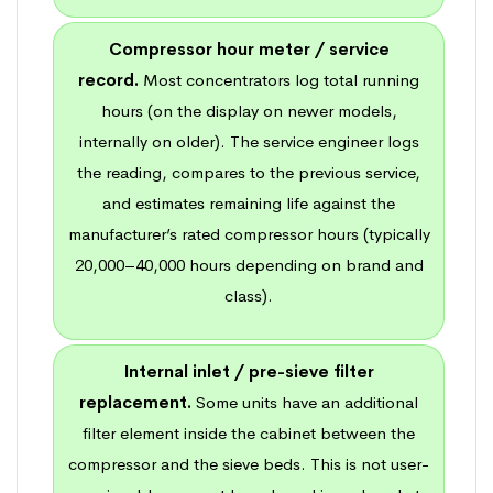
Compressor hour meter / service
record.
Most concentrators log total running
hours (on the display on newer models,
internally on older). The service engineer logs
the reading, compares to the previous service,
and estimates remaining life against the
manufacturer’s rated compressor hours (typically
20,000–40,000 hours depending on brand and
class).
Internal inlet / pre-sieve filter
replacement.
Some units have an additional
filter element inside the cabinet between the
compressor and the sieve beds. This is not user-