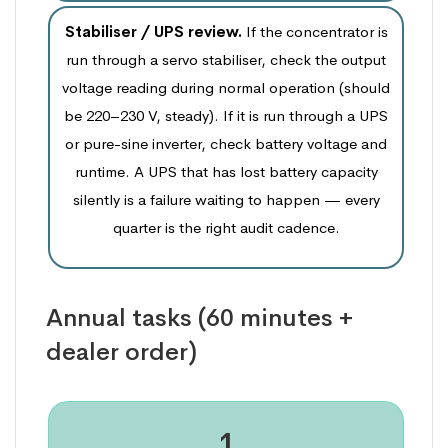
Stabiliser / UPS review.
If the concentrator is
run through a servo stabiliser, check the output
voltage reading during normal operation (should
be 220–230 V, steady). If it is run through a UPS
or pure-sine inverter, check battery voltage and
runtime. A UPS that has lost battery capacity
silently is a failure waiting to happen — every
quarter is the right audit cadence.
Annual tasks (60 minutes +
dealer order)
1