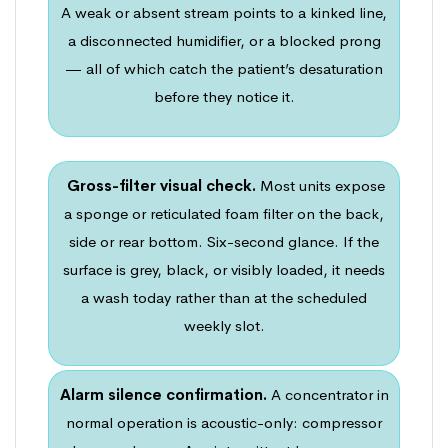
A weak or absent stream points to a kinked line,
a disconnected humidifier, or a blocked prong
— all of which catch the patient’s desaturation
before they notice it.
Gross-filter visual check.
Most units expose
a sponge or reticulated foam filter on the back,
side or rear bottom. Six-second glance. If the
surface is grey, black, or visibly loaded, it needs
a wash today rather than at the scheduled
weekly slot.
Alarm silence confirmation.
A concentrator in
normal operation is acoustic-only: compressor