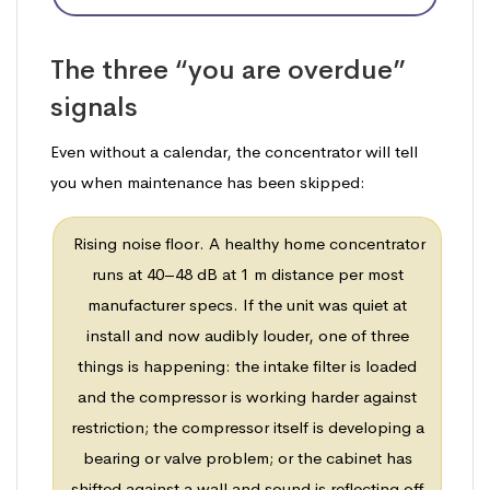
The three “you are overdue”
signals
Even without a calendar, the concentrator will tell
you when maintenance has been skipped:
Rising noise floor. A healthy home concentrator
runs at 40–48 dB at 1 m distance per most
manufacturer specs. If the unit was quiet at
install and now audibly louder, one of three
things is happening: the intake filter is loaded
and the compressor is working harder against
restriction; the compressor itself is developing a
bearing or valve problem; or the cabinet has
shifted against a wall and sound is reflecting off