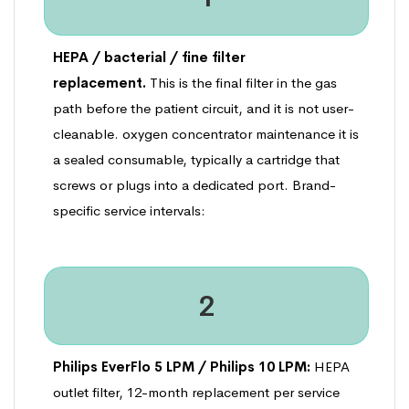
HEPA / bacterial / fine filter
replacement.
This is the final filter in the gas
path before the patient circuit, and it is not user-
cleanable. oxygen concentrator maintenance it is
a sealed consumable, typically a cartridge that
screws or plugs into a dedicated port. Brand-
specific service intervals:
2
Philips EverFlo 5 LPM / Philips 10 LPM:
HEPA
outlet filter, 12-month replacement per service