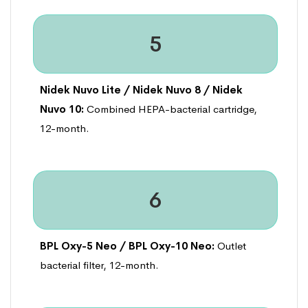
5
Nidek Nuvo Lite / Nidek Nuvo 8 / Nidek
Nuvo 10:
Combined HEPA-bacterial cartridge,
12-month.
6
BPL Oxy-5 Neo / BPL Oxy-10 Neo:
Outlet
bacterial filter, 12-month.