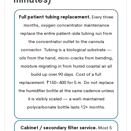
Full patient tubing replacement.
Every three
months, oxygen concentrator maintenance
replace the entire patient-side tubing run from
the concentrator outlet to the cannula
connector. Tubing is a biological substrate —
oils from the hand, micro-cracks from bending,
moisture migrating in from humid coastal air all
build up over 90 days. Cost of a full
replacement: ₹150–400 for 5 m. Do not replace
the humidifier bottle at the same cadence unless
it is visibly scaled — a well-maintained
polycarbonate bottle lasts 12+ months.
Cabinet / secondary filter service.
Most 5