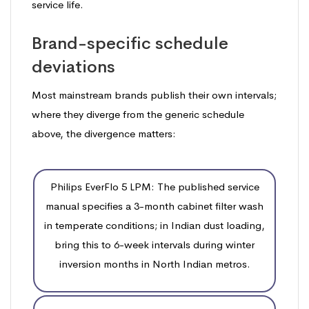
service life.
Brand-specific schedule
deviations
Most mainstream brands publish their own intervals;
where they diverge from the generic schedule
above, the divergence matters:
Philips EverFlo 5 LPM: The published service
manual specifies a 3-month cabinet filter wash
in temperate conditions; in Indian dust loading,
bring this to 6-week intervals during winter
inversion months in North Indian metros.