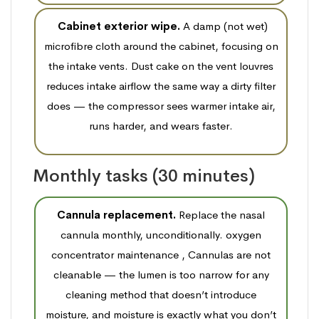
Cabinet exterior wipe.
A damp (not wet)
microfibre cloth around the cabinet, focusing on
the intake vents. Dust cake on the vent louvres
reduces intake airflow the same way a dirty filter
does — the compressor sees warmer intake air,
runs harder, and wears faster.
Monthly tasks (30 minutes)
Cannula replacement.
Replace the nasal
cannula monthly, unconditionally. oxygen
concentrator maintenance , Cannulas are not
cleanable — the lumen is too narrow for any
cleaning method that doesn’t introduce
moisture, and moisture is exactly what you don’t