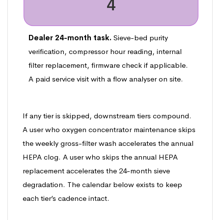
4
Dealer 24-month task.
Sieve-bed purity
verification, compressor hour reading, internal
filter replacement, firmware check if applicable.
A paid service visit with a flow analyser on site.
If any tier is skipped, downstream tiers compound.
A user who oxygen concentrator maintenance skips
the weekly gross-filter wash accelerates the annual
HEPA clog. A user who skips the annual HEPA
replacement accelerates the 24-month sieve
degradation. The calendar below exists to keep
each tier’s cadence intact.