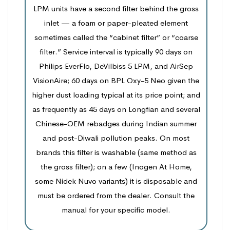
LPM units have a second filter behind the gross
inlet — a foam or paper-pleated element
sometimes called the “cabinet filter” or “coarse
filter.” Service interval is typically 90 days on
Philips EverFlo, DeVilbiss 5 LPM, and AirSep
VisionAire; 60 days on BPL Oxy-5 Neo given the
higher dust loading typical at its price point; and
as frequently as 45 days on Longfian and several
Chinese-OEM rebadges during Indian summer
and post-Diwali pollution peaks. On most
brands this filter is washable (same method as
the gross filter); on a few (Inogen At Home,
some Nidek Nuvo variants) it is disposable and
must be ordered from the dealer. Consult the
manual for your specific model.