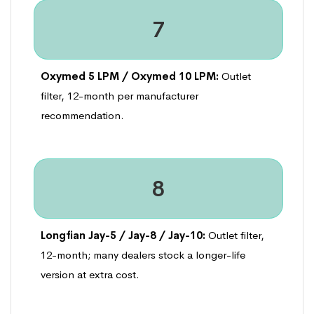
7
Oxymed 5 LPM / Oxymed 10 LPM:
Outlet
filter, 12-month per manufacturer
recommendation.
8
Longfian Jay-5 / Jay-8 / Jay-10:
Outlet filter,
12-month; many dealers stock a longer-life
version at extra cost.