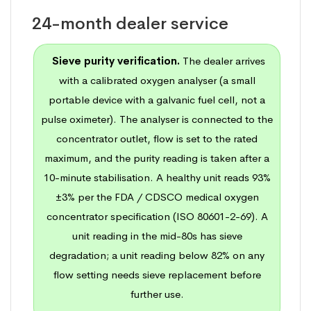
24-month dealer service
Sieve purity verification.
The dealer arrives
with a calibrated oxygen analyser (a small
portable device with a galvanic fuel cell, not a
pulse oximeter). The analyser is connected to the
concentrator outlet, flow is set to the rated
maximum, and the purity reading is taken after a
10-minute stabilisation. A healthy unit reads 93%
±3% per the FDA / CDSCO medical oxygen
concentrator specification (
ISO 80601-2-69
). A
unit reading in the mid-80s has sieve
degradation; a unit reading below 82% on any
flow setting needs sieve replacement before
further use.