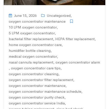
June 15, 2026
Uncategorized
,
oxygen concentrator maintenance
10 LPM oxygen concentrator
,
5 LPM oxygen concentrator
,
bacterial filter replacement
,
HEPA filter replacement
,
home oxygen concentrator care
,
humidifier bottle cleaning
,
medical oxygen concentrator
,
nasal cannula replacement
,
oxygen concentrator alarm
,
oxygen concentrator care tips
,
oxygen concentrator cleaning
,
oxygen concentrator filter replacement
,
oxygen concentrator maintenance
,
oxygen concentrator maintenance schedule
,
oxygen concentrator purity check
,
oxygen concentrator service India
,
oxygen tubing replacement
,
sieve bed check