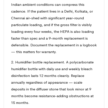
Indian ambient conditions can compress this
cadence. If the patient lives in a Delhi, Kolkata, or
Chennai air-shed with significant year-round
particulate loading, and if the gross filter is visibly
loading every four weeks, the HEPA is also loading
faster than spec and a 9-month replacement is
defensible. Document the replacement in a logbook
— this matters for warranty.
2. Humidifier bottle replacement. A polycarbonate
humidifier bottle with daily use and weekly bleach
disinfection lasts 12 months cleanly. Replace
annually regardless of appearance — scale
deposits in the diffuser stone that look minor at 9
months become resistance-adding obstructions at
15 months.