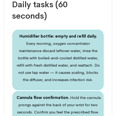
Daily tasks (60
seconds)
Humidifier bottle: empty and refill daily.
Every morning, oxygen concentrator
maintenance discard leftover water, rinse the
bottle with boiled-and-cooled distilled water,
refill with fresh distilled water, and reattach. Do
not use tap water — it causes scaling, blocks
the diffuser, and increases infection risk.
Cannula flow confirmation.
Hold the cannula
prongs against the back of your wrist for two
seconds. Confirm you feel the prescribed flow.