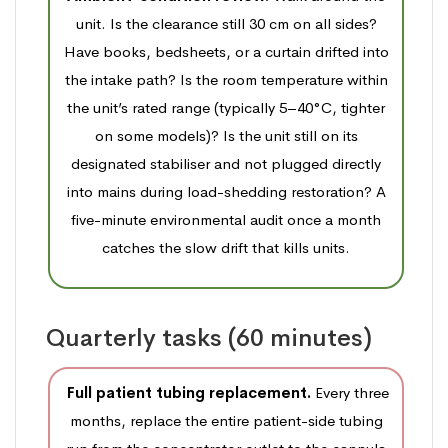
unit. Is the clearance still 30 cm on all sides?
Have books, bedsheets, or a curtain drifted into
the intake path? Is the room temperature within
the unit’s rated range (typically 5–40°C, tighter
on some models)? Is the unit still on its
designated stabiliser and not plugged directly
into mains during load-shedding restoration? A
five-minute environmental audit once a month
catches the slow drift that kills units.
Quarterly tasks (60 minutes)
Full patient tubing replacement.
Every three
months, replace the entire patient-side tubing