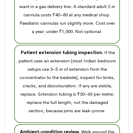
want in a gas delivery line. A standard adult 2 m
cannula costs ₹40–80 at any medical shop.
Paediatric cannulas run slightly more. Cost over
a year: under ₹1,000. Not optional.
Patient extension tubing inspection.
If the
patient uses an extension (most Indian bedroom
setups use 3–5 m of extension from the
concentrator to the bedside), inspect for kinks,
cracks, and discolouration. If any are visible,
replace. Extension tubing is ₹30–60 per metre;
replace the full length, not the damaged
section, because joins are leak-prone.
Ambient-condition review.
Walk around the