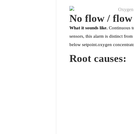
No flow / flow
What it sounds like.
Continuous to
sensors, this alarm is distinct fr
below setpoint.oxygen concentrato
Root causes: