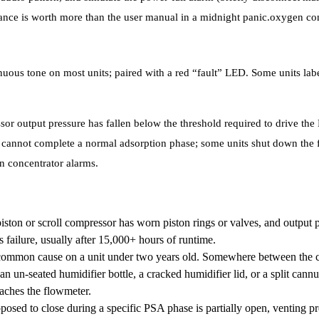
vance is worth more than the user manual in a midnight panic.oxygen co
uous tone on most units; paired with a red “fault” LED. Some units labe
r output pressure has fallen below the threshold required to drive the
 cannot complete a normal adsorption phase; some units shut down the f
n concentrator alarms.
ston or scroll compressor has worn piston rings or valves, and output pr
s failure, usually after 15,000+ hours of runtime.
ommon cause on a unit under two years old. Somewhere between the co
an un-seated humidifier bottle, a cracked humidifier lid, or a split can
eaches the flowmeter.
posed to close during a specific PSA phase is partially open, venting p