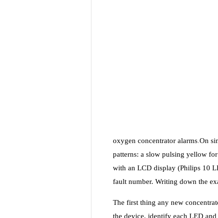
oxygen concentrator alarms
.
On si
patterns: a slow pulsing yellow for
with an LCD display (Philips 10 
fault number. Writing down the exa
The first thing any new concentrato
the device, identify each LED and