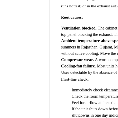
runs hottest) or in the exhaust airf
Root causes:
Ventilation blocked.
The cabinet 
top panel blocking the exhaust. Thi
Ambient temperature above spe
summers in Rajasthan, Gujarat, M
without active cooling. Move the un
Compressor wear.
A worn compres
Cooling-fan failure.
Most units ha
User-detectable by the absence of t
First-line check:
Immediately check clearance
Check the room temperature.
Feel for airflow at the exha
If the unit shuts down befor
shutdowns in one day indica