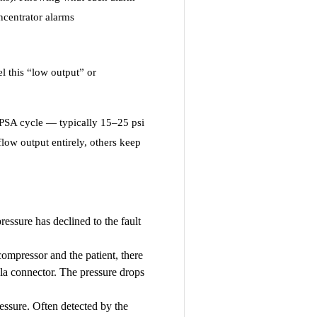
ncentrator alarms
l this “low output” or
 PSA cycle — typically 15–25 psi
low output entirely, others keep
essure has declined to the fault
mpressor and the patient, there
nula connector. The pressure drops
ressure. Often detected by the