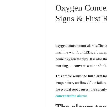
Oxygen Concen
Signs & First 
oxygen concentrator alarms
.
The co
machine with four LEDs, a buzzer,
home oxygen therapy. It is also t
morning — converts a minor fault 
This article walks the full alarm 
temperature, no flow / flow failur
the typical root causes, the caregiv
conce
ntr
ator a
larms