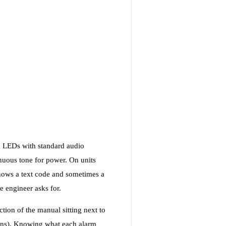
d LEDs with standard audio
inuous tone for power. On units
ows a text code and sometimes a
e engineer asks for.
ction of the manual sitting next to
ains). Knowing what each alarm