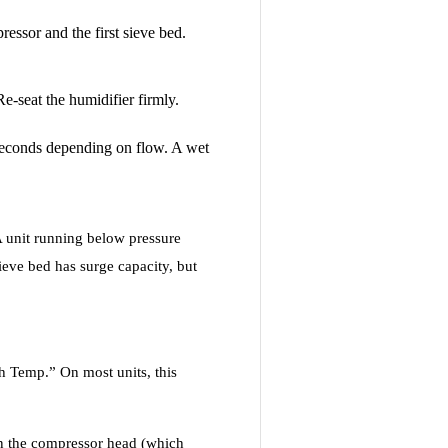
essor and the first sieve bed.
Re-seat the humidifier firmly.
 seconds depending on flow. A wet
 A unit running below pressure
ieve bed has surge capacity, but
gh Temp.” On most units, this
 on the compressor head (which