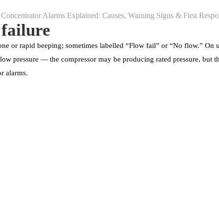
 failure
ne or rapid beeping; sometimes labelled “Flow fail” or “No flow.” On u
om low pressure — the compressor may be producing rated pressure, but the
r alarms.