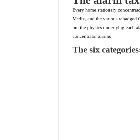
The alarm ta
Every home stationary concentrato
Medix, and the various rebadged OE
but the physics underlying each al
concentrator alarms
The six categories