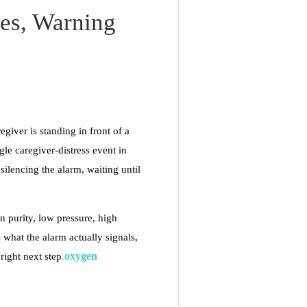
es, Warning
egiver is standing in front of a
e caregiver-distress event in
lencing the alarm, waiting until
n purity, low pressure, high
 what the alarm actually signals,
oxygen
 right next step
.