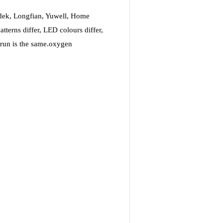
idek, Longfian, Yuwell, Home
terns differ, LED colours differ,
s run is the same.oxygen