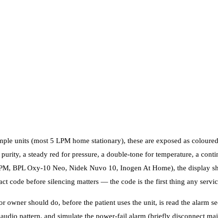
mple units (most 5 LPM home stationary), these are exposed as coloure
 purity, a steady red for pressure, a double-tone for temperature, a cont
LPM, BPL Oxy-10 Neo, Nidek Nuvo 10, Inogen At Home), the display sh
ct code before silencing matters — the code is the first thing any servic
r owner should do, before the patient uses the unit, is read the alarm se
 audio pattern, and simulate the power-fail alarm (briefly disconnect m