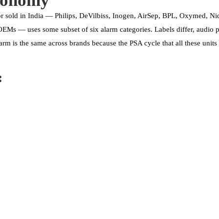
xonomy
r sold in India — Philips, DeVilbiss, Inogen, AirSep, BPL, Oxymed, N
Ms — uses some subset of six alarm categories. Labels differ, audio pat
arm is the same across brands because the PSA cycle that all these unit
: