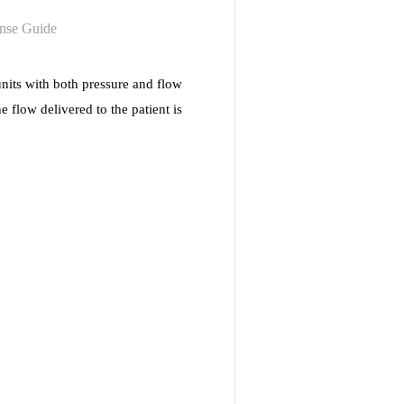
nits with both pressure and flow
 flow delivered to the patient is