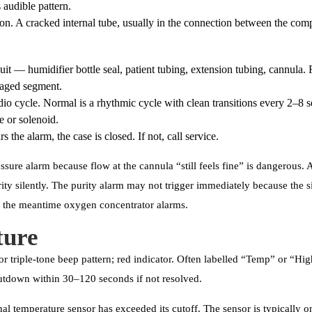
 audible pattern.
 A cracked internal tube, usually in the connection between the compr
cuit — humidifier bottle seal, patient tubing, extension tubing, cannula. 
aged segment.
dio cycle. Normal is a rhythmic cycle with clean transitions every 2–8
ve or solenoid.
ars the alarm, the case is closed. If not, call service.
ssure alarm because flow at the cannula “still feels fine” is dangerous.
rity silently. The purity alarm may not trigger immediately because the s
in the meantime oxygen concentrator alarms.
ture
r triple-tone beep pattern; red indicator. Often labelled “Temp” or “Hi
hutdown within 30–120 seconds if not resolved.
al temperature sensor has exceeded its cutoff. The sensor is typically