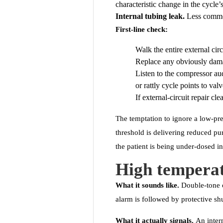
characteristic change in the cycle’s
Internal tubing leak.
Less common.
First-line check:
Walk the entire external cir
Replace any obviously dam
Listen to the compressor au
or rattly cycle points to val
If external-circuit repair cle
The temptation to ignore a low-pre
threshold is delivering reduced pu
the patient is being under-dosed 
High tempera
What it sounds like.
Double-tone o
alarm is followed by protective s
What it actually signals.
An intern