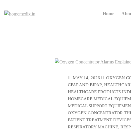
Home
Abo
MAY 14, 2026
OXYGEN C
CPAP AND BIPAP
,
HEALTHCARE
HEALTHCARE PRODUCTS IND
HOMECARE MEDICAL EQUIP
MEDICAL SUPPORT EQUIPMEN
OXYGEN CONCENTRATOR TH
PATIENT TREATMENT DEVICE
RESPIRATORY MACHINE
,
RESP