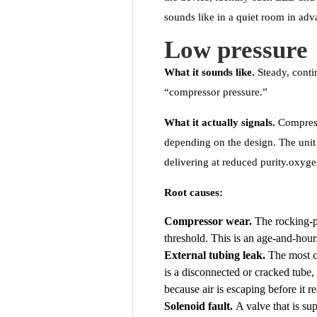
sounds like in a quiet room in ad
Low pressure
What it sounds like.
Steady, contin
“compressor pressure.”
What it actually signals.
Compresso
depending on the design. The unit
delivering at reduced purity.oxyge
Root causes:
Compressor wear.
The rocking-pi
threshold. This is an age-and-hour
External tubing leak.
The most c
is a disconnected or cracked tube, 
because air is escaping before it r
Solenoid fault.
A valve that is sup