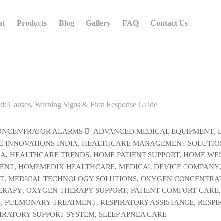
ut
Products
Blog
Gallery
FAQ
Contact Us
ONCENTRATOR ALARMS
ADVANCED MEDICAL EQUIPMENT
,
 INNOVATIONS INDIA
,
HEALTHCARE MANAGEMENT SOLUTIO
IA
,
HEALTHCARE TRENDS
,
HOME PATIENT SUPPORT
,
HOME WEL
MENT
,
HOMEMEDIX HEALTHCARE
,
MEDICAL DEVICE COMPANY
T
,
MEDICAL TECHNOLOGY SOLUTIONS
,
OXYGEN CONCENTRA
ERAPY
,
OXYGEN THERAPY SUPPORT
,
PATIENT COMFORT CARE
,
S
,
PULMONARY TREATMENT
,
RESPIRATORY ASSISTANCE
,
RESPI
IRATORY SUPPORT SYSTEM
,
SLEEP APNEA CARE