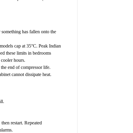
r something has fallen onto the
 models cap at 35°C. Peak Indian
ed these limits in bedrooms
 cooler hours.
the end of compressor life.
binet cannot dissipate heat.
ll.
, then restart. Repeated
alarms.