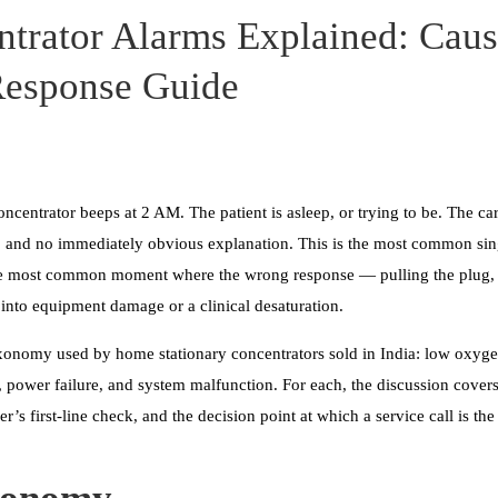
trator Alarms Explained: Caus
Response Guide
ncentrator beeps at 2 AM. The patient is asleep, or trying to be. The car
 and no immediately obvious explanation. This is the most common singl
he most common moment where the wrong response — pulling the plug, si
into equipment damage or a clinical desaturation.
taxonomy used by home stationary concentrators sold in India: low oxyge
e, power failure, and system malfunction. For each, the discussion covers
er’s first-line check, and the decision point at which a service call is the