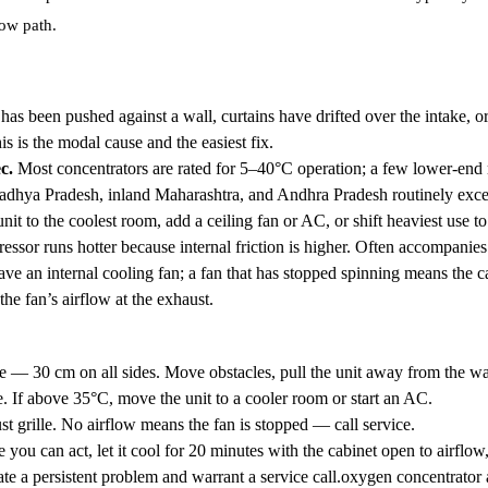
low path.
has been pushed against a wall, curtains have drifted over the intake, o
s is the modal cause and the easiest fix.
c.
Most concentrators are rated for 5–40°C operation; a few lower-end
adhya Pradesh, inland Maharashtra, and Andhra Pradesh routinely exce
it to the coolest room, add a ceiling fan or AC, or shift heaviest use to
sor runs hotter because internal friction is higher. Often accompanies 
ve an internal cooling fan; a fan that has stopped spinning means the ca
he fan’s airflow at the exhaust.
 — 30 cm on all sides. Move obstacles, pull the unit away from the wa
 If above 35°C, move the unit to a cooler room or start an AC.
ust grille. No airflow means the fan is stopped — call service.
e you can act, let it cool for 20 minutes with the cabinet open to airflow
te a persistent problem and warrant a service call.oxygen concentrator 