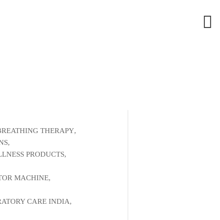
BREATHING THERAPY
,
NS
,
LNESS PRODUCTS
,
,
TOR MACHINE
,
RATORY CARE INDIA
,